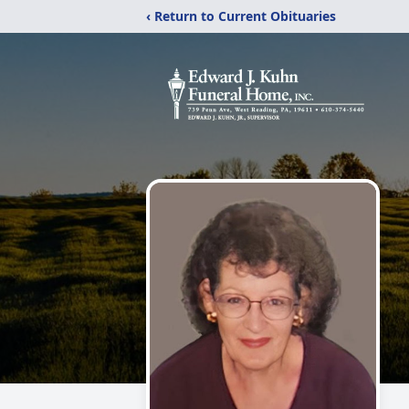
‹ Return to Current Obituaries