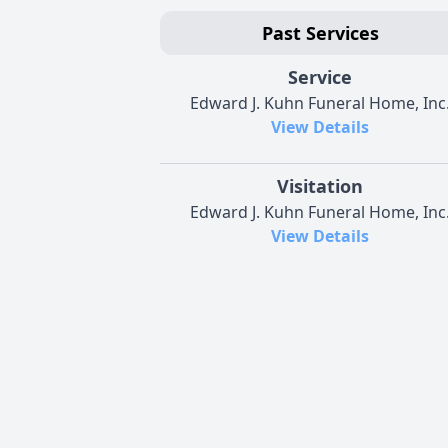
Past Services
Service
Edward J. Kuhn Funeral Home, Inc
View Details
Visitation
Edward J. Kuhn Funeral Home, Inc
View Details