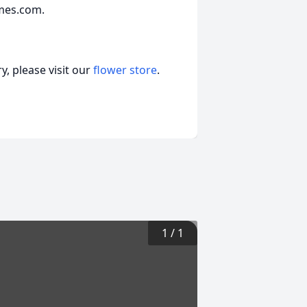
mes.com.
, please visit our
flower store
.
1
/
1