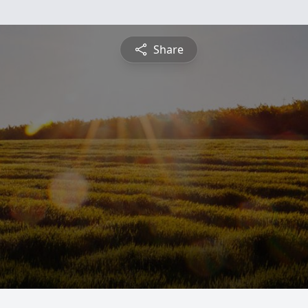
Share