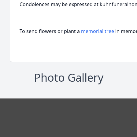
Condolences may be expressed at kuhnfuneralho
To send flowers or plant a
memorial tree
in memory
Photo Gallery