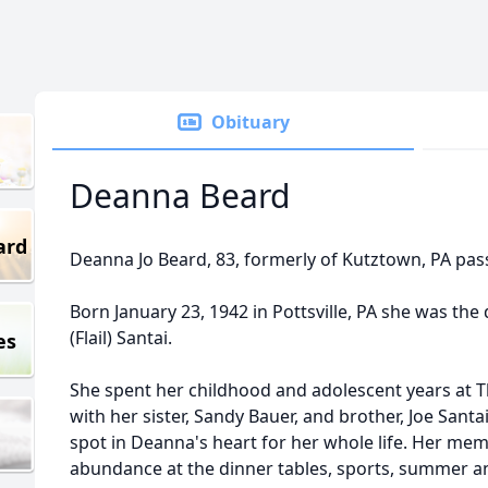
Obituary
Deanna Beard
ard
Deanna Jo Beard, 83, formerly of Kutztown, PA pas
Born January 23, 1942 in Pottsville, PA she was th
(Flail) Santai.
es
She spent her childhood and adolescent years at 
with her sister, Sandy Bauer, and brother, Joe Sa
spot in Deanna's heart for her whole life. Her memo
abundance at the dinner tables, sports, summer an