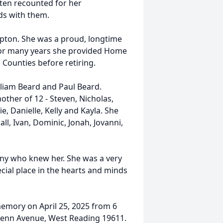
ten recounted for her
ds with them.
pton. She was a proud, longtime
 For many years she provided Home
Counties before retiring.
lliam Beard and Paul Beard.
ther of 12 - Steven, Nicholas,
ie, Danielle, Kelly and Kayla. She
ll, Ivan, Dominic, Jonah, Jovanni,
any who knew her. She was a very
ecial place in the hearts and minds
emory on April 25, 2025 from 6
Penn Avenue, West Reading 19611.