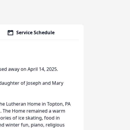
Service Schedule
sed away on April 14, 2025.
e daughter of Joseph and Mary
The Lutheran Home in Topton, PA
ntai. The Home remained a warm
ries of ice skating, food in
d winter fun, piano, religious