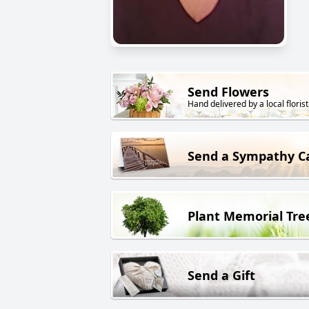
Send Flowers
Hand delivered by a local florist
Send a Sympathy C
Plant Memorial Tre
Send a Gift