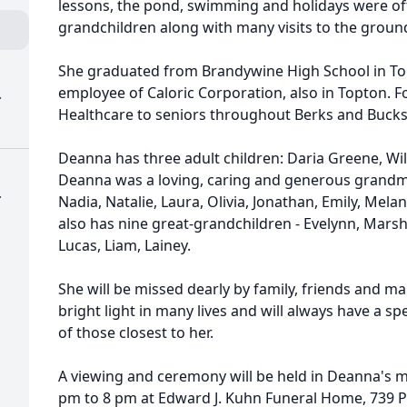
lessons, the pond, swimming and holidays were of
grandchildren along with many visits to the groun
She graduated from Brandywine High School in To
employee of Caloric Corporation, also in Topton.
.
Healthcare to seniors throughout Berks and Bucks 
Deanna has three adult children: Daria Greene, Wi
Deanna was a loving, caring and generous grandmo
.
Nadia, Natalie, Laura, Olivia, Jonathan, Emily, Melan
also has nine great-grandchildren - Evelynn, Marsha
Lucas, Liam, Lainey.
She will be missed dearly by family, friends and m
bright light in many lives and will always have a sp
of those closest to her.
A viewing and ceremony will be held in Deanna's m
pm to 8 pm at Edward J. Kuhn Funeral Home, 739 