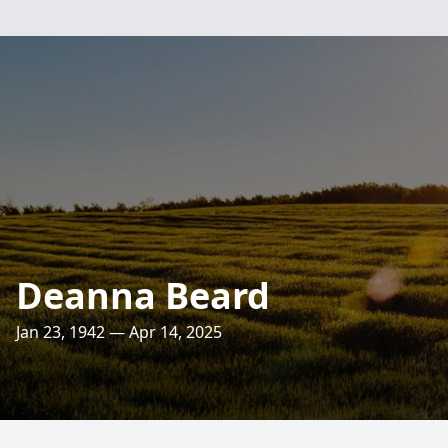
Deanna Beard
Jan 23, 1942 — Apr 14, 2025