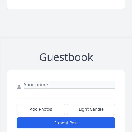
Guestbook
Add Photos
Light Candle
Submit Post