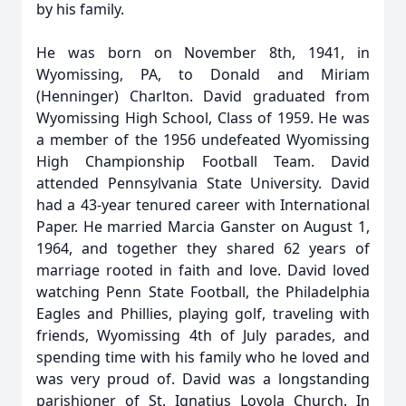
by his family.
He was born on November 8th, 1941, in
Wyomissing, PA, to Donald and Miriam
(Henninger) Charlton. David graduated from
Wyomissing High School, Class of 1959. He was
a member of the 1956 undefeated Wyomissing
High Championship Football Team. David
attended Pennsylvania State University. David
had a 43-year tenured career with International
Paper. He married Marcia Ganster on August 1,
1964, and together they shared 62 years of
marriage rooted in faith and love. David loved
watching Penn State Football, the Philadelphia
Eagles and Phillies, playing golf, traveling with
friends, Wyomissing 4th of July parades, and
spending time with his family who he loved and
was very proud of. David was a longstanding
parishioner of St. Ignatius Loyola Church. In