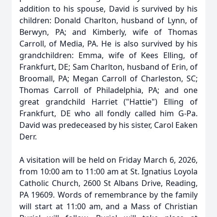
addition to his spouse, David is survived by his
children: Donald Charlton, husband of Lynn, of
Berwyn, PA; and Kimberly, wife of Thomas
Carroll, of Media, PA. He is also survived by his
grandchildren: Emma, wife of Kees Elling, of
Frankfurt, DE; Sam Charlton, husband of Erin, of
Broomall, PA; Megan Carroll of Charleston, SC;
Thomas Carroll of Philadelphia, PA; and one
great grandchild Harriet ("Hattie") Elling of
Frankfurt, DE who all fondly called him G-Pa.
David was predeceased by his sister, Carol Eaken
Derr.
A visitation will be held on Friday March 6, 2026,
from 10:00 am to 11:00 am at St. Ignatius Loyola
Catholic Church, 2600 St Albans Drive, Reading,
PA 19609. Words of remembrance by the family
will start at 11:00 am, and a Mass of Christian