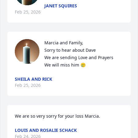
JANET SQUIRES
Feb 25, 2026
Marcia and Family,

Sorry to hear about Dave

We are sending Love and Prayers 

We will miss him 🥲
SHEILA AND RICK
Feb 25, 2026
We are so very sorry for your loss Marcia.
LOUIS AND ROSALIE SCHACK
Feb 24, 2026