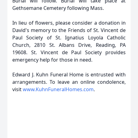
Burial will follow. Burial will take place at
Gethsemane Cemetery following Mass.
In lieu of flowers, please consider a donation in
David's memory to the Friends of St. Vincent de
Paul Society of St. Ignatius Loyola Catholic
Church, 2810 St. Albans Drive, Reading, PA
19608. St. Vincent de Paul Society provides
emergency help for those in need.
Edward J. Kuhn Funeral Home is entrusted with
arrangements. To leave an online condolence,
visit
www.KuhnFuneralHomes.com
.