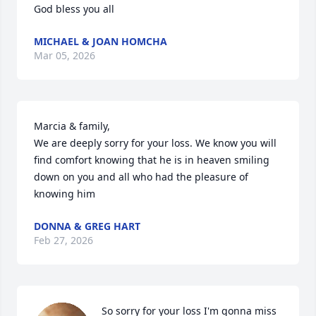
God bless you all
MICHAEL & JOAN HOMCHA
Mar 05, 2026
Marcia & family, 

We are deeply sorry for your loss. We know you will 
find comfort knowing that he is in heaven smiling 
down on you and all who had the pleasure of 
knowing him
DONNA & GREG HART
Feb 27, 2026
So sorry for your loss I'm gonna miss 