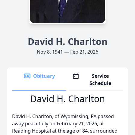
David H. Charlton
Nov 8, 1941 — Feb 21, 2026
Obituary
Service
Schedule
David H. Charlton
David H. Charlton, of Wyomissing, PA passed
away peacefully on February 21, 2026, at
Reading Hospital at the age of 84, surrounded