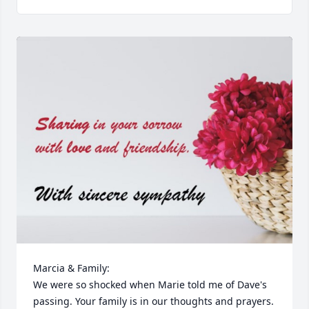
Marcia & Family:

We were so shocked when Marie told me of Dave's 
passing. Your family is in our thoughts and prayers. 
