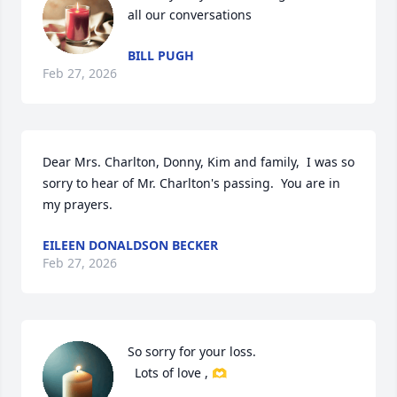
all our conversations
BILL PUGH
Feb 27, 2026
Dear Mrs. Charlton, Donny, Kim and family,  I was so 
sorry to hear of Mr. Charlton's passing.  You are in 
my prayers.
EILEEN DONALDSON BECKER
Feb 27, 2026
So sorry for your loss. 

  Lots of love , 🫶