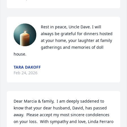
Rest in peace, Uncle Dave. I will 
always be grateful for dinners hosted 
at your home, your laughter at family 
gatherings and memories of doll 
house.
TARA DAKOFF
Feb 24, 2026
Dear Marcia & family,  I am deeply saddened to 
know that your dear husband, David, has passed 
away.  Please accept my most sincere condolences 
on your loss.  With sympathy and love, Linda Ferraro