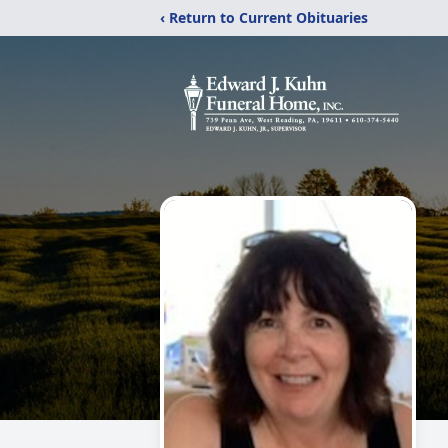
‹ Return to Current Obituaries