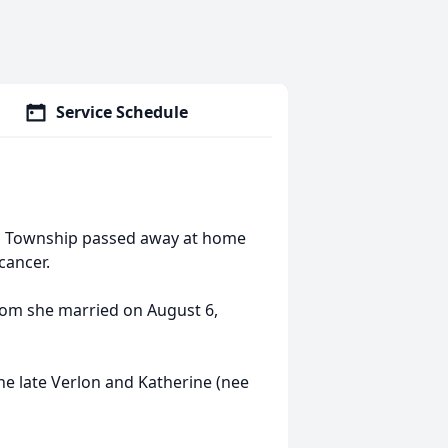
Service Schedule
ing Township passed away at home
cancer.
hom she married on August 6,
e late Verlon and Katherine (nee