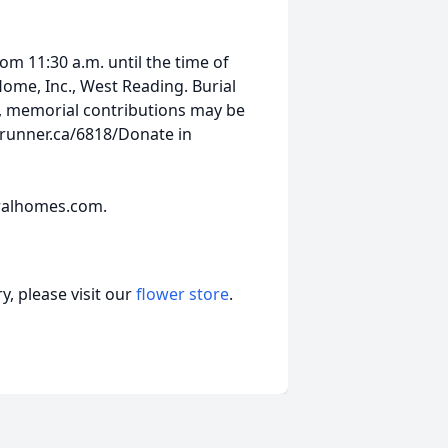
m 11:30 a.m. until the time of
Home, Inc., West Reading. Burial
ers, memorial contributions may be
brunner.ca/6818/Donate in
ralhomes.com.
, please visit our
flower store
.