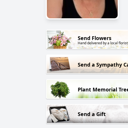
Send Flowers
Hand delivered by a local florist
Send a Sympathy C
Plant Memorial Tre
Send a Gift