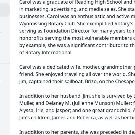
Carol was a graduate of Reading High School and 
in marketing, advertising, and media sales. She st
businesses. Carol was an enthusiastic and active
Wyomissing Rotary Club. She exemplified Rotary's p
serving as Foundation Director for many years to ra
.
nonprofits serving the most vulnerable members o
by example, she was a significant contributor to t
of Rotary International.
Carol was a dedicated wife, mother, grandmother, 
friend. She enjoyed traveling all over the world. Sh
.
Jim, captained their sailboat, Brizo, on the Chesap
In addition to her husband, Jim, she is survived by 
Muller, and Delaney M. (Jullienne Munson) Muller;
Alyssa, Irie, and Jasper; and one great grandchild, A
Jim's children, James and Rebecca, as well as her b
In addition to her parents, she was preceded in d