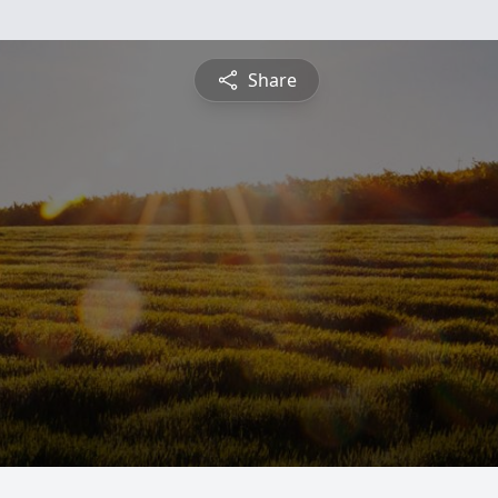
Share