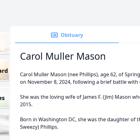
Obituary
Carol Muller Mason
ard
Carol Muller Mason (nee Phillips), age 62, of Spr
on November 8, 2024, following a brief battle with 
She was the loving wife of James F. (Jim) Mason w
es
2015.
Born in Washington DC, she was the daughter of th
Sweezy) Phillips.