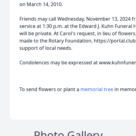
on March 14, 2010.
Friends may call Wednesday, November 13, 2024 fro
service at 1:30 p.m. at the Edward J. Kuhn Funeral 
will be private. At Carol's request, in lieu of flow
made to the Rotary Foundation, https://portal.clu
support of local needs.
Condolences may be expressed at www.kuhnfune
To send flowers or plant a
memorial tree
in memory
Photo Gallery