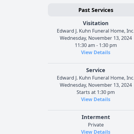
Past Services
Visitation
Edward J. Kuhn Funeral Home, Inc
Wednesday, November 13, 2024
11:30 am - 1:30 pm
View Details
Service
Edward J. Kuhn Funeral Home, Inc
Wednesday, November 13, 2024
Starts at 1:30 pm
View Details
Interment
Private
View Details