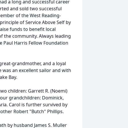
had a long and successful career
arted and sold two successful
 member of the West Reading-
rinciple of Service Above Self by
ise funds to benefit local
f the community. Always leading
he Paul Harris Fellow Foundation
great-grandmother, and a loyal
e was an excellent sailor and with
eake Bay.
two children: Garrett R. (Noemi)
 four grandchildren: Dominick,
ria. Carol is further survived by
rother Robert "Butch" Phillips.
eath by husband James S. Muller