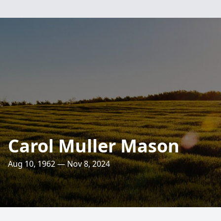
Carol Muller Mason
Aug 10, 1962 — Nov 8, 2024