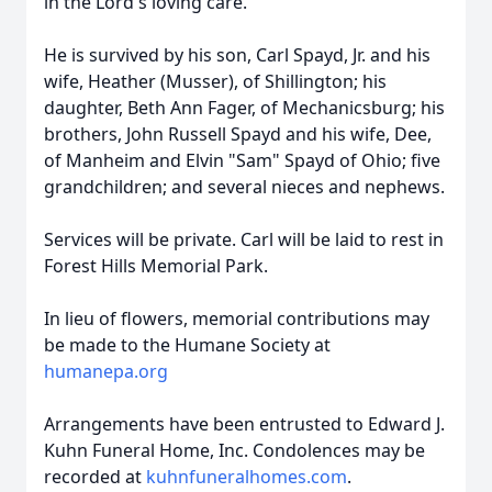
in the Lord's loving care.
He is survived by his son, Carl Spayd, Jr. and his
wife, Heather (Musser), of Shillington; his
daughter, Beth Ann Fager, of
Mechanicsburg
; his
brothers, John Russell Spayd and his wife, Dee,
of Manheim and Elvin "Sam" Spayd of Ohio; five
grandchildren; and several nieces and nephews.
Services will be private. Carl will be laid to rest in
Forest Hills Memorial Park.
In lieu of flowers, memorial contributions may
be made to the Humane Society at
humanepa.org
Arrangements have been entrusted to Edward J.
Kuhn Funeral Home, Inc. Condolences may be
recorded at
kuhnfuneralhomes.com
.