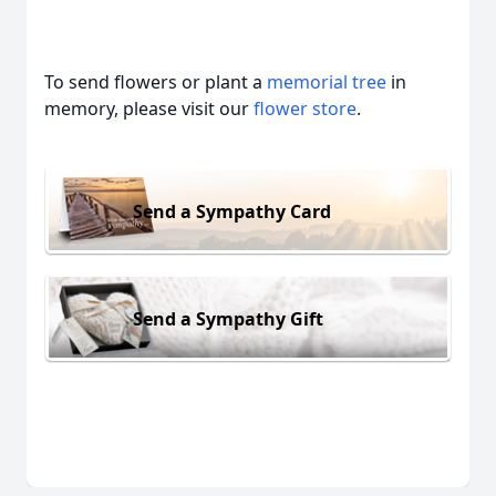
To send flowers or plant a
memorial tree
in
memory, please visit our
flower store
.
Send a Sympathy Card
Send a Sympathy Gift