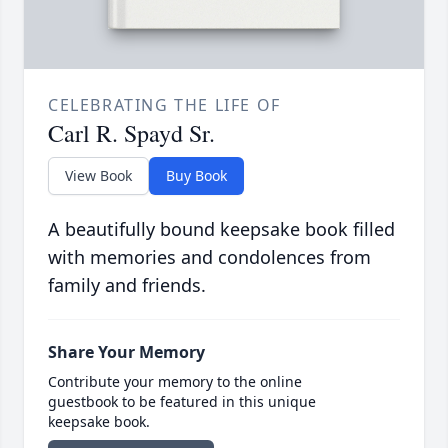
CELEBRATING THE LIFE OF
Carl R. Spayd Sr.
View Book
Buy Book
A beautifully bound keepsake book filled
with memories and condolences from
family and friends.
Share Your Memory
Contribute your memory to the online
guestbook to be featured in this unique
keepsake book.