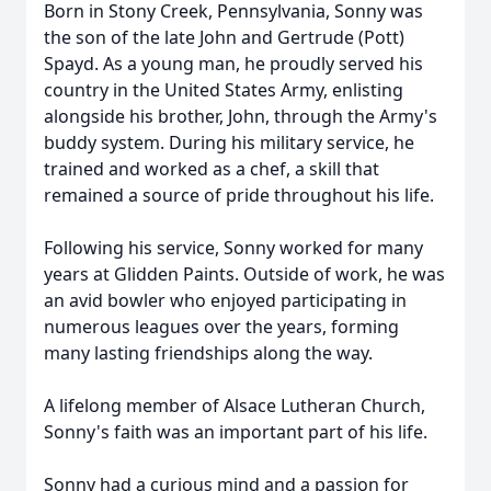
Born in Stony Creek, Pennsylvania, Sonny was
the son of the late John and Gertrude (Pott)
Spayd. As a young man, he proudly served his
country in the United States Army, enlisting
alongside his brother, John, through the Army's
buddy system. During his military service, he
trained and worked as a chef, a skill that
remained a source of pride throughout his life.
Following his service, Sonny worked for many
years at Glidden Paints. Outside of work, he was
an avid bowler who enjoyed participating in
numerous leagues over the years, forming
many lasting friendships along the way.
A lifelong member of Alsace Lutheran Church,
Sonny's faith was an important part of his life.
Sonny had a curious mind and a passion for