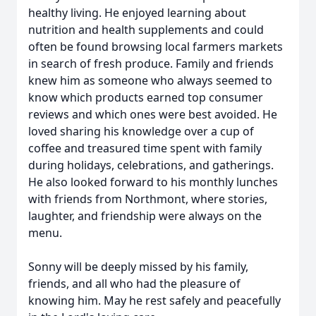
healthy living. He enjoyed learning about
nutrition and health supplements and could
often be found browsing local farmers markets
in search of fresh produce. Family and friends
knew him as someone who always seemed to
know which products earned top consumer
reviews and which ones were best avoided. He
loved sharing his knowledge over a cup of
coffee and treasured time spent with family
during holidays, celebrations, and gatherings.
He also looked forward to his monthly lunches
with friends from Northmont, where stories,
laughter, and friendship were always on the
menu.
Sonny will be deeply missed by his family,
friends, and all who had the pleasure of
knowing him. May he rest safely and peacefully