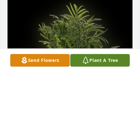
Send Flowers
Plant A Tree
Aunt Lonah and Frank Deavellar purchased Cardinal 
Planter for Carl R. Spayd Sr.
AUNT LONAH AND FRANK DEAVELLAR
Jun 16, 2026