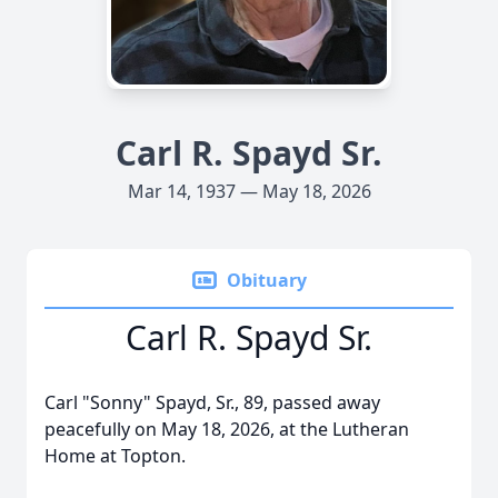
Carl R. Spayd Sr.
Mar 14, 1937 — May 18, 2026
Obituary
Carl R. Spayd Sr.
Carl "Sonny" Spayd, Sr., 89, passed away
peacefully on May 18, 2026, at the Lutheran
Home at Topton.