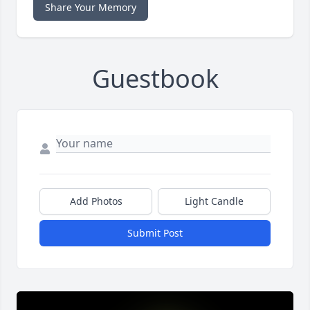
Share Your Memory
Guestbook
Add Photos
Light Candle
Submit Post