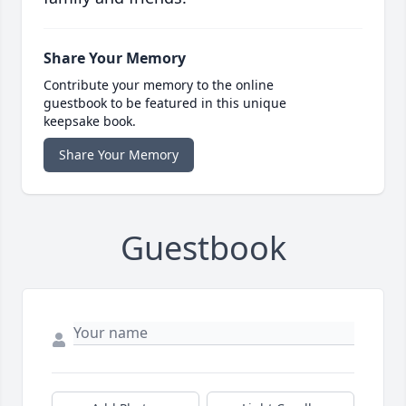
Share Your Memory
Contribute your memory to the online
guestbook to be featured in this unique
keepsake book.
Share Your Memory
Guestbook