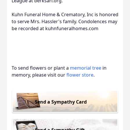
League at berksarl.org.
Kuhn Funeral Home & Crematory, Inc is honored
to serve Mrs. Hassler's family. Condolences may
be recorded at kuhnfuneralhomes.com
To send flowers or plant a
memorial tree
in
memory, please visit our
flower store
.
Send a Sympathy Card
Send a Sympathy Gift