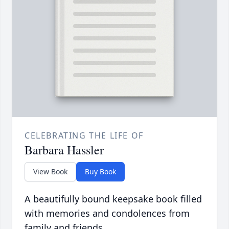
CELEBRATING THE LIFE OF
Barbara Hassler
View Book
Buy Book
A beautifully bound keepsake book filled
with memories and condolences from
family and friends.