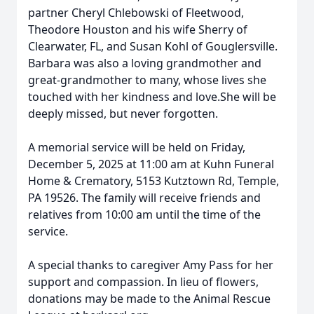
partner Cheryl Chlebowski of
Fleetwood
,
Theodore Houston and his wife Sherry of
Clearwater, FL, and Susan Kohl of
Gouglersville
.
Barbara was also a loving grandmother and
great-grandmother to many, whose lives she
touched with her kindness and love.She will be
deeply missed, but never forgotten.
A memorial service will be held on Friday,
December 5, 2025 at 11:00 am at Kuhn Funeral
Home & Crematory, 5153 Kutztown Rd, Temple,
PA 19526. The family will receive friends and
relatives from 10:00 am until the time of the
service.
A special thanks to caregiver Amy Pass for her
support and compassion. In lieu of flowers,
donations may be made to the Animal Rescue