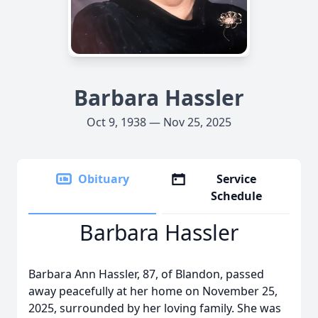
Barbara Hassler
Oct 9, 1938 — Nov 25, 2025
Obituary
Service
Schedule
Barbara Hassler
Barbara Ann Hassler, 87, of Blandon, passed
away peacefully at her home on November 25,
2025, surrounded by her loving family. She was