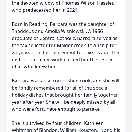
the devoted widow of Thomas Wilson Hassler,
who predeceased her in 2024.
Born in Reading, Barbara was the daughter of
Thaddeus and Amelia Wisniewski. A 1956
graduate of Central Catholic, Barbara served as
the tax collector for
Maidencreek
Township for
24 years until her retirement four years ago. Her
dedication to her work earned her the respect
of all who knew her.
Barbara was an accomplished cook, and she will
be fondly remembered for all of the special
holiday dishes that brought her family together
year after year. She will be deeply missed by all
who were fortunate enough to partake.
She is survived by four children: Kathleen
Whitman of Blandon, William Houston, Jr. and his