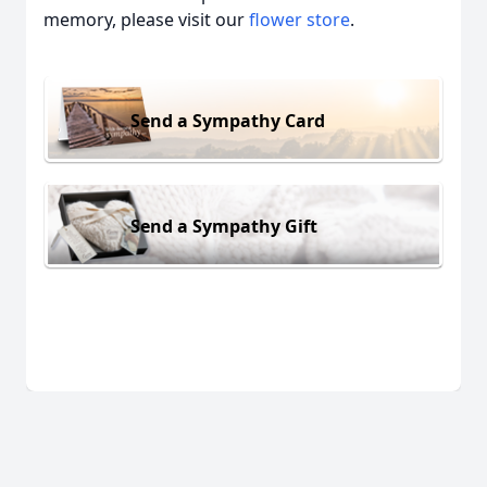
memory, please visit our
flower store
.
Send a Sympathy Card
Send a Sympathy Gift