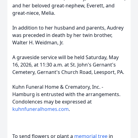
and her beloved great-nephew, Everett, and
great-niece,
Melia
.
In addition to her husband and parents, Audrey
was preceded in death by her twin brother,
Walter H. Weidman, Jr.
A graveside service will be held Saturday, May
16, 2026, at 11:30 a.m. at St. John's Gernant's
Cemetery, Gernant's Church Road, Leesport, PA.
Kuhn Funeral Home & Crematory, Inc. -
Hamburg is entrusted with the arrangements.
Condolences may be expressed at
kuhnfuneralhomes.com
.
To send flowers or plant a
memorial tree
in