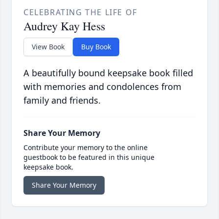
CELEBRATING THE LIFE OF
Audrey Kay Hess
View Book
Buy Book
A beautifully bound keepsake book filled
with memories and condolences from
family and friends.
Share Your Memory
Contribute your memory to the online
guestbook to be featured in this unique
keepsake book.
Share Your Memory