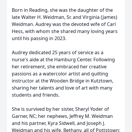
Born in Reading, she was the daughter of the
late Walter H.
Weidman
, Sr. and Virginia (James)
Weidman. Audrey was the devoted wife of Carl
Hess, with whom she shared many loving years
until his passing in 2023.
Audrey dedicated 25 years of service as a
nurse's aide at the Hamburg Center. Following
her retirement, she embraced her creative
passions as a watercolor artist and quilting
instructor at the Wooden Bridge in Kutztown,
sharing her talents and love of art with many
students and friends.
She is survived by her sister, Sheryl Yoder of
Garner, NC; her nephews, Jeffrey M. Weidman
and his partner, Kyra Sidwell, and Joseph J.
Weidman and his wife, Bethany, all of Pottstown;