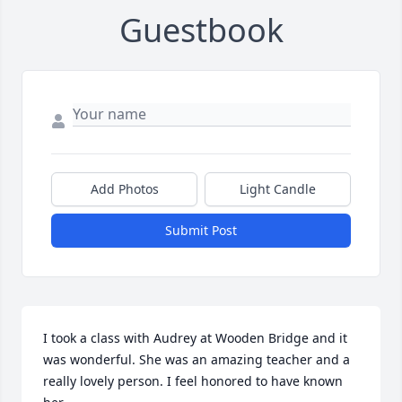
Guestbook
Add Photos
Light Candle
Submit Post
I took a class with Audrey at Wooden Bridge and it 
was wonderful. She was an amazing teacher and a 
really lovely person. I feel honored to have known 