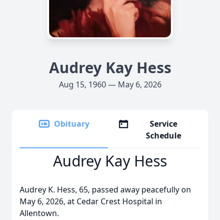
Audrey Kay Hess
Aug 15, 1960 — May 6, 2026
Obituary
Service
Schedule
Audrey Kay Hess
Audrey K. Hess, 65, passed away peacefully on
May 6, 2026, at Cedar Crest Hospital in
Allentown.