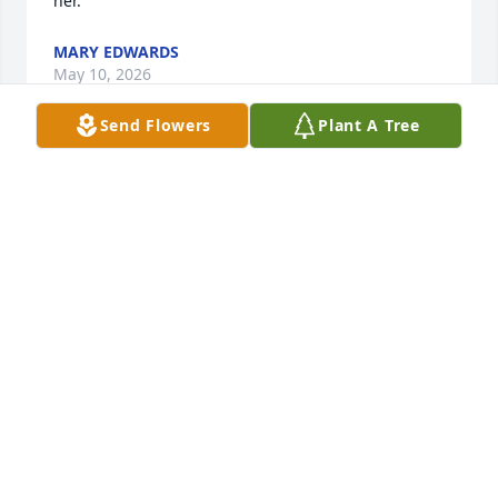
her.
MARY EDWARDS
May 10, 2026
Send Flowers
Plant A Tree
Audrey, I know you were lost when you lost Carl, 
now you are together again. I will always remember 
our days of working together and our friendship. I 
have so many of your handmade gifts and 
especially the painting you made of my dog! I will 
miss you, sending my prayers to your sister and 
your nephews.
ANN M. MILLER
May 08, 2026