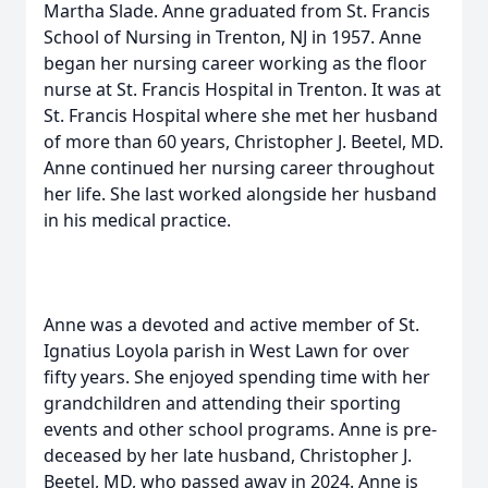
Martha Slade. Anne graduated from St. Francis
School of Nursing in Trenton, NJ in 1957. Anne
began her nursing career working as the floor
nurse at St. Francis Hospital in Trenton. It was at
St. Francis Hospital where she met her husband
of more than 60 years, Christopher J. Beetel, MD.
Anne continued her nursing career throughout
her life. She last worked alongside her husband
in his medical practice.
Anne was a devoted and active member of St.
Ignatius Loyola parish in West Lawn for over
fifty years. She enjoyed spending time with her
grandchildren and attending their sporting
events and other school programs. Anne is pre-
deceased by her late husband, Christopher J.
Beetel, MD, who passed away in 2024. Anne is