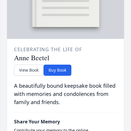
CELEBRATING THE LIFE OF
Anne Beetel
View Book
Buy Book
A beautifully bound keepsake book filled
with memories and condolences from
family and friends.
Share Your Memory
Contribute your memory to the online