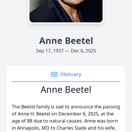
Anne Beetel
Sep 17, 1937 — Dec 6, 2025
Obituary
Anne Beetel
The Beetel family is sad to announce the passing
of Anne H. Beetel on December 6, 2025, at the
age of 88 due to natural causes. Anne was born
in Annapolis, MD to Charles Slade and his wife,