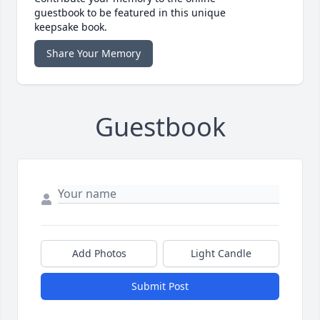
guestbook to be featured in this unique
keepsake book.
Share Your Memory
Guestbook
Add Photos
Light Candle
Submit Post