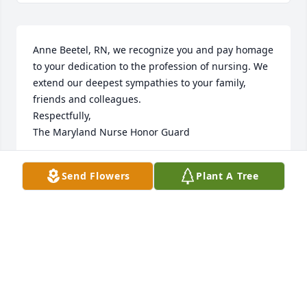
Anne Beetel, RN, we recognize you and pay homage 
to your dedication to the profession of nursing. We 
extend our deepest sympathies to your family, 
friends and colleagues.

Respectfully,

The Maryland Nurse Honor Guard
THE MARYLAND NURSE HONOR GUARD
Send Flowers
Plant A Tree
Dec 13, 2025
Visits: 369
This site is protected by reCAPTCHA and the
Google
Privacy Policy
and
Terms of Service
apply.
Service map data ©
OpenStreetMap
contributors