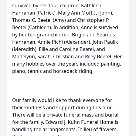
survived by her four children: Kathleen
Hanrahan (Patrick), Mary Ann Moffitt (John),
Thomas C. Beetel (Amy) and Christopher P.
Beetel (Cathleen). In addition, Anne is survived
by her ten grandchildren: Brigid and Seamus
Hanrahan, Annie Pichi (Alexander), John Paulik
(Meredith), Ellie and Caroline Beetel, and
Madelynn, Sarah, Christian and Riley Beetel. Her
many hobbies over the years included painting,
piano, tennis and horseback riding.
Our family would like to thank everyone for
their kindness and support during this time.
There will be a private funeral mass and burial
for the family. Edward J. Kuhn Funeral Home is
handling the arrangements. In lieu of flowers,