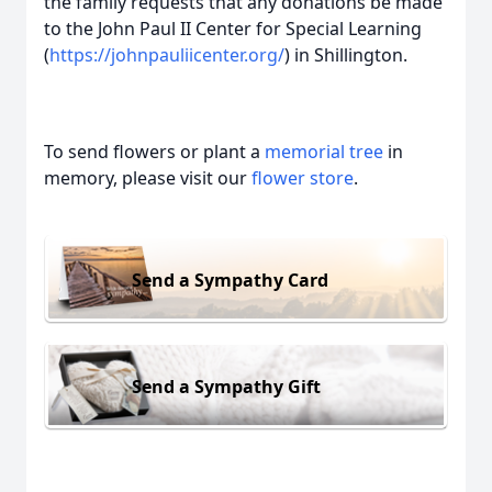
the family requests that any donations be made
to the John Paul II Center for Special Learning
(
https://johnpauliicenter.org/
) in Shillington.
To send flowers or plant a
memorial tree
in
memory, please visit our
flower store
.
Send a Sympathy Card
Send a Sympathy Gift