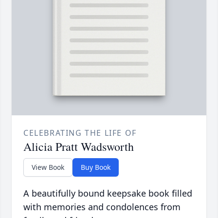
CELEBRATING THE LIFE OF
Alicia Pratt Wadsworth
View Book
Buy Book
A beautifully bound keepsake book filled
with memories and condolences from