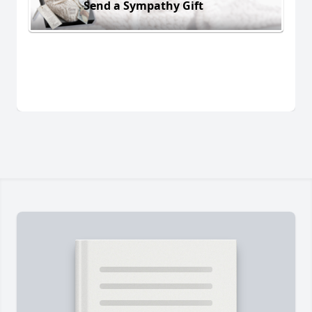
Send a Sympathy Gift