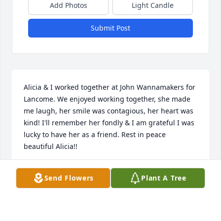
Add Photos
Light Candle
Submit Post
Alicia & I worked together at John Wannamakers for 
Lancome. We enjoyed working together, she made 
me laugh, her smile was contagious, her heart was 
kind! I'll remember her fondly & I am grateful I was 
lucky to have her as a friend. Rest in peace 
beautiful Alicia!!
TERESA DEAN
Send Flowers
Plant A Tree
Apr 11, 2024