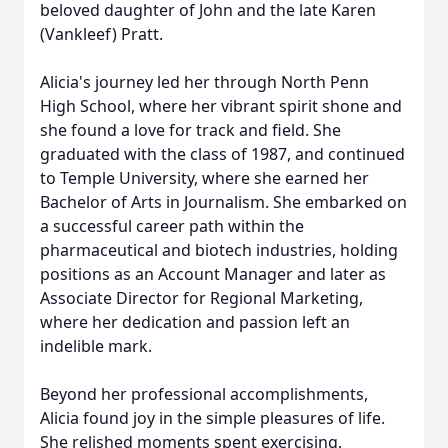
beloved daughter of John and the late Karen
(Vankleef) Pratt.
Alicia's journey led her through North Penn
High School, where her vibrant spirit shone and
she found a love for track and field. She
graduated with the class of 1987, and continued
to Temple University, where she earned her
Bachelor of Arts in Journalism. She embarked on
a successful career path within the
pharmaceutical and biotech industries, holding
positions as an Account Manager and later as
Associate Director for Regional Marketing,
where her dedication and passion left an
indelible mark.
Beyond her professional accomplishments,
Alicia found joy in the simple pleasures of life.
She relished moments spent exercising,