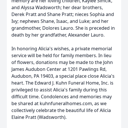
memory are her loving children, Kaylee Simcik,
and Alyssa Wadsworth; her dear brothers,
Derek Pratt and Shane Pratt; nieces Sophia and
Ivy; nephews Shane, Isaac, and Luke; and her
grandmother, Dolores Lauro. She is preceded in
death by her grandfather, Alexander Lauro.
In honoring Alicia's wishes, a private memorial
service will be held for family members. In lieu
of flowers, donations may be made to the John
James Audubon Center at 1201 Pawlings Rd,
Audubon, PA 19403, a special place close Alicia's
heart. The Edward J. Kuhn Funeral Home, Inc. is
privileged to assist Alicia's family during this
difficult time. Condolences and memories may
be shared at kuhnfuneralhomes.com, as we
collectively celebrate the beautiful life of Alicia
Elaine Pratt (Wadsworth).