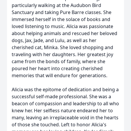
particularly walking at the Audubon Bird
Sanctuary and taking Pure Barre classes. She
immersed herself in the solace of books and
loved listening to music. Alicia was passionate
about helping animals and rescued her beloved
dogs, Jax, Jade, and Lulu, as well as her
cherished cat, Minka. She loved shopping and
traveling with her daughters. Her greatest joy
came from the bonds of family, where she
poured her heart into creating cherished
memories that will endure for generations.
Alicia was the epitome of dedication and being a
successful self-made professional. She was a
beacon of compassion and leadership to all who
knew her. Her selfless nature endeared her to
many, leaving an irreplaceable void in the hearts
of those she touched. Left to honor Alicia's