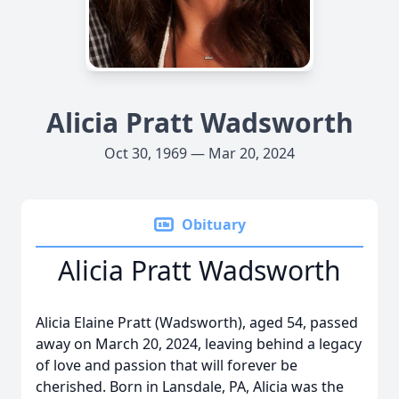
Alicia Pratt Wadsworth
Oct 30, 1969 — Mar 20, 2024
Obituary
Alicia Pratt Wadsworth
Alicia Elaine Pratt (Wadsworth), aged 54, passed
away on March 20, 2024, leaving behind a legacy
of love and passion that will forever be
cherished. Born in Lansdale, PA, Alicia was the