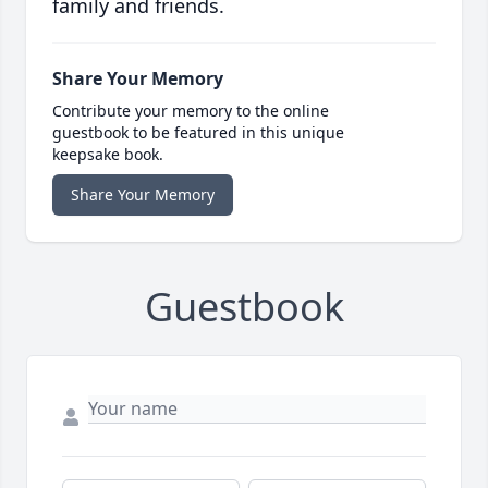
family and friends.
Share Your Memory
Contribute your memory to the online
guestbook to be featured in this unique
keepsake book.
Share Your Memory
Guestbook