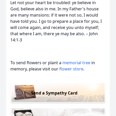
Let not your heart be troubled: ye believe in
God, believe also in me. In my Father's house
are many mansions: if it were not so, I would
have told you. I go to prepare a place for you, I
will come again, and receive you unto myself;
that where I am, there ye may be also. – John
14:1-3
To send flowers or plant a
memorial tree
in
memory, please visit our
flower store
.
Send a Sympathy Card