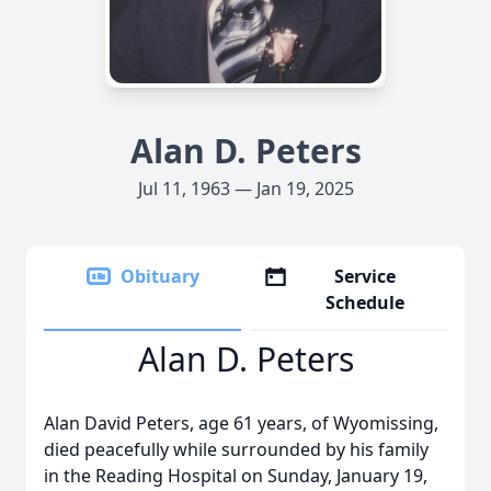
Alan D. Peters
Jul 11, 1963 — Jan 19, 2025
Obituary
Service
Schedule
Alan D. Peters
Alan David Peters, age 61 years, of Wyomissing,
died peacefully while surrounded by his family
in the Reading Hospital on Sunday, January 19,