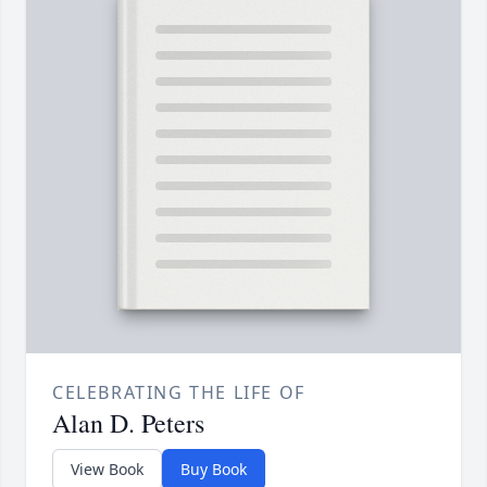
CELEBRATING THE LIFE OF
Alan D. Peters
View Book
Buy Book