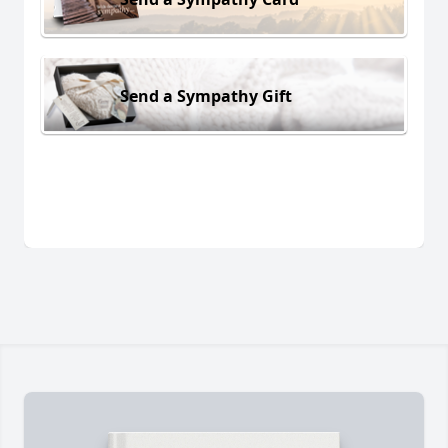
Send a Sympathy Gift