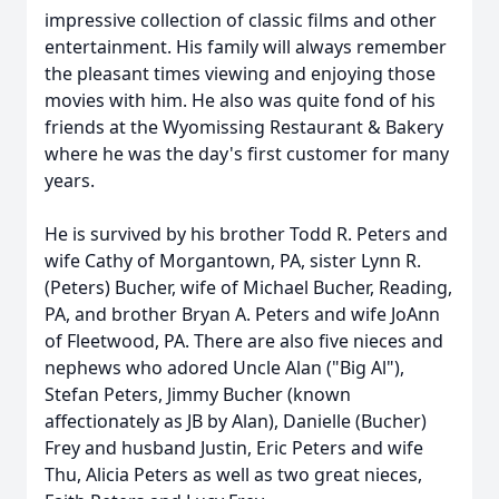
impressive collection of classic films and other
entertainment. His family will always remember
the pleasant times viewing and enjoying those
movies with him. He also was quite fond of his
friends at the Wyomissing Restaurant & Bakery
where he was the day's first customer for many
years.
He is survived by his brother Todd R. Peters and
wife Cathy of Morgantown, PA, sister Lynn R.
(Peters) Bucher, wife of Michael Bucher, Reading,
PA, and brother Bryan A. Peters and wife JoAnn
of Fleetwood, PA. There are also five nieces and
nephews who adored Uncle Alan ("Big Al"),
Stefan Peters, Jimmy Bucher (known
affectionately as JB by Alan), Danielle (Bucher)
Frey and husband Justin, Eric Peters and wife
Thu, Alicia Peters as well as two great nieces,