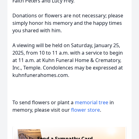
Faith Peters and Lucy Frey.
Donations or flowers are not necessary; please
simply honor his memory and the happy times
you shared with him.
A viewing will be held on Saturday, January 25,
2025, from 10 to 11 a.m. with a service to begin
at 11 a.m. at Kuhn Funeral Home & Crematory,
Inc., Temple. Condolences may be expressed at
kuhnfunerahomes.com.
To send flowers or plant a
memorial tree
in
memory, please visit our
flower store
.
Send a Sympathy Card