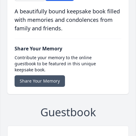
A beautifully bound keepsake book filled
with memories and condolences from
family and friends.
Share Your Memory
Contribute your memory to the online
guestbook to be featured in this unique
keepsake book.
Share Your Memory
Guestbook