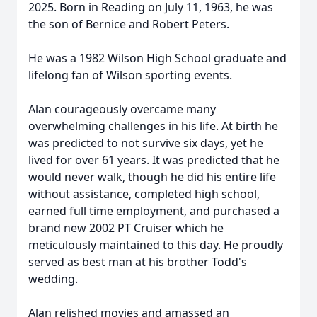
2025. Born in Reading on July 11, 1963, he was
the son of Bernice and Robert Peters.
He was a 1982 Wilson High School graduate and
lifelong fan of Wilson sporting events.
Alan courageously overcame many
overwhelming challenges in his life. At birth he
was predicted to not survive six days, yet he
lived for over 61 years. It was predicted that he
would never walk, though he did his entire life
without assistance, completed high school,
earned full time employment, and purchased a
brand new 2002 PT Cruiser which he
meticulously maintained to this day. He proudly
served as best man at his brother Todd's
wedding.
Alan relished movies and amassed an