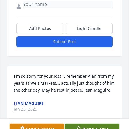
Add Photos
Light Candle
Submit Post
I'm so sorry for your loss. I remember Alan from my 
years at Weis Markets. I actually just thought of him 
the other day. May he rest in peace. Jean Maguire
JEAN MAGUIRE
Jan 23, 2025